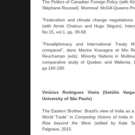
The Politics of Canadian Foreign Policy (with K
Stéphane Roussel). Montreal: McGill-Queens Pr
"Federalism and climate change negotiations:
(with Annie Chaloux and Hugo Séguin), Intern
No.15, vol.1. pp. 39-58.
"Paradiplomacy and International Treaty 
compared", dans Marine Kravagna et Min R
Reuchamps (eds). Minority Nations in Multina
comparative study of Quebec and Wallonia, 
pp.160-180.
Vinícius Rodrigues Vieira (Getúlio Var
University of São Paulo)
The Eastern Brother: Brazil’s view of India as a
World Trade” in
Competing Visions of India in W
Rise beyond the West
(edited by Kate Sull
Palgrave, 2015.