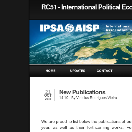
RC51 - International Political 
HOME
UPDATES
CONTACT
New Publications
21
OCT
14:10
- By Vinicius Rodrigues Vieira
2015
We are proud to list below the publications of o
year, as well as their forthcoming works. Fo