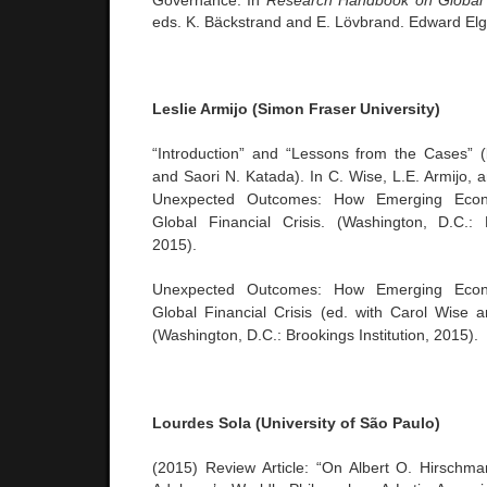
Governance. In
Research Handbook on Global
eds. K. Bäckstrand and E. Lövbrand. Edward Elg
Leslie Armijo (Simon Fraser University)
“Introduction” and “Lessons from the Cases” 
and Saori N. Katada). In C. Wise, L.E. Armijo, 
Unexpected Outcomes: How Emerging Econ
Global Financial Crisis. (Washington, D.C.: B
2015).
Unexpected Outcomes: How Emerging Econ
Global Financial Crisis (ed. with Carol Wise 
(Washington, D.C.: Brookings Institution, 2015).
Lourdes Sola (University of São Paulo)
(2015) Review Article: “On Albert O. Hirschm