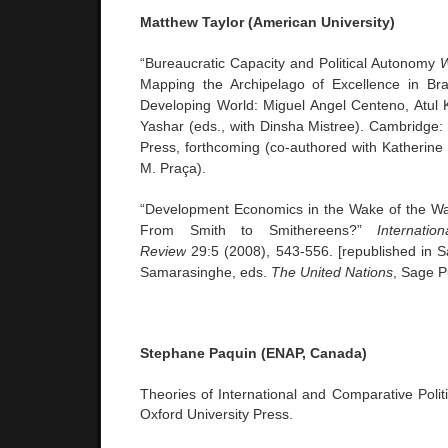
Matthew Taylor (American University)
“Bureaucratic Capacity and Political Autonomy
W
Mapping the Archipelago of Excellence in Braz
Developing World: Miguel Angel Centeno, Atul 
Yashar (eds., with Dinsha Mistree). Cambridge:
Press, forthcoming (co-authored with Katherine
M. Praça).
“Development Economics in the Wake of the W
From Smith to Smithereens?”
Internatio
Review
29:5 (2008), 543-556. [republished in 
Samarasinghe, eds.
The United Nations
, Sage P
Stephane Paquin (ENAP, Canada)
Theories of International and Comparative Polit
Oxford University Press.