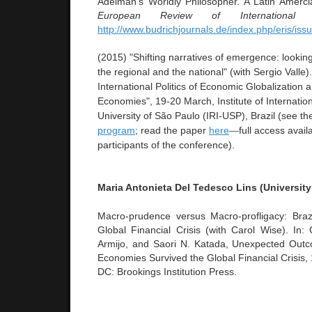
Adelman’s Worldly Philosopher. A Latin Amerci
European Review of International S
http://www.budrichjournals.de/index.php/eris/iss
(2015) "Shifting narratives of emergence: looking
the regional and the national" (with Sergio Valle
International Politics of Economic Globalization
Economies",
19-20 March, Institute of Internatio
University of São Paulo (IRI-USP), Brazil (see t
program
; read the paper
here
—
full access avail
participants of the conference)
.
Maria Antonieta Del Tedesco Lins (University
Macro-prudence versus Macro-profligacy: Braz
Global Financial Crisis (with Carol Wise). In: 
Armijo, and Saori N. Katada, Unexpected Ou
Economies Survived the Global Financial Crisis,
DC: Brookings Institution Press.