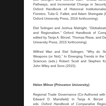
Pathways, and Incremental Change in Security 
Oxford Handbook of Historical Institutional
Fioretos, Tulia G. Falleti, and Adam Sheingate 
Oxford University Press, 2016 forthcoming).
Etel Solingen and Joshua Malnight, “Globalizati
and Regionalism.” Oxford Handbook of Compa
edited by Tanja A. Börzel, Thomas Risse, and Da
University Press, 2015 forthcoming).
Wilfred Wan and Etel Solingen, “Why do St
Weapons (or Not),” In Emerging Trends in the 
Sciences (eds.) Robert Scott and Stephen K
John Wiley and Sons (2015).
Helen Milner (Princeton University)
Regional Trade Governance (Co-Authored wit
Edward D. Mansfield) In Tanja A. Börzel
eds.
Oxford Handbook of Comparative Regio