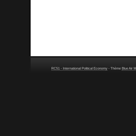
RC51 - International Political Economy
- Thème
Blue Air