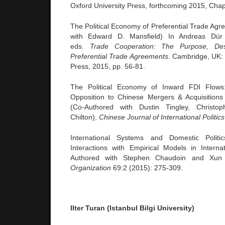
Oxford University Press, forthcoming 2015, Chap
The Political Economy of Preferential Trade Ag
with Edward D. Mansfield) In Andreas Dür
eds.
Trade Cooperation: The Purpose, Des
Preferential Trade Agreements
. Cambridge, UK:
Press, 2015, pp. 56-81.
The Political Economy of Inward FDI Flows
Opposition to Chinese Mergers & Acquisitions
(Co-Authored with Dustin Tingley, Christ
Chilton),
Chinese Journal of International Politics
International Systems and Domestic Politi
Interactions with Empirical Models in Interna
Authored with Stephen Chaudoin and Xu
Organization
69:2 (2015): 275-309.
Ilter Turan (Istanbul Bilgi University)