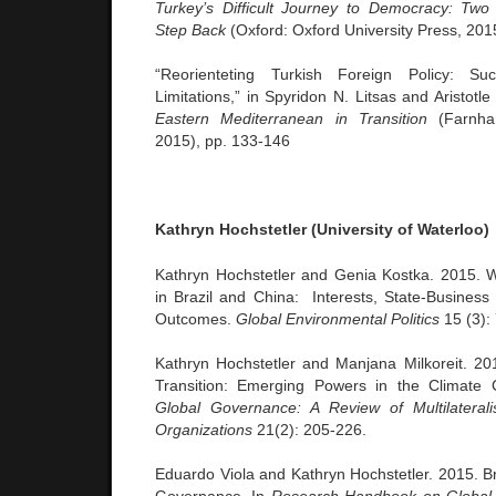
Turkey’s Difficult Journey to Democracy: Tw
Step Back
(Oxford: Oxford University Press, 201
“Reorienteting Turkish Foreign Policy: Su
Limitations,” in Spyridon N. Litsas and Aristotle
Eastern Mediterranean in Transition
(Farnham
2015), pp. 133-146
Kathryn Hochstetler (University of Waterloo)
Kathryn Hochstetler and Genia Kostka. 2015. 
in Brazil and China: Interests, State-Business 
Outcomes.
Global Environmental Politics
15 (3):
Kathryn Hochstetler and Manjana Milkoreit. 2015
Transition: Emerging Powers in the Climate 
Global Governance: A Review of Multilaterali
Organizations
21(2): 205-226.
Eduardo Viola and Kathryn Hochstetler. 2015. Br