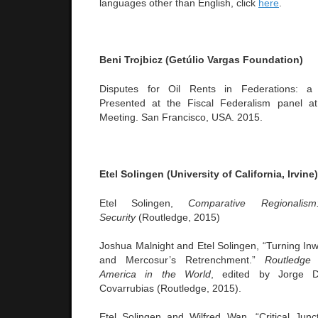
languages other than English, click
here
.
Beni
Trojbicz (Getúlio Vargas Foundation)
Disputes for Oil Rents in Federations: a
Presented at the Fiscal Federalism panel a
Meeting. San Francisco, USA. 2015.
Etel Solingen (University of California, Irvine)
Etel Solingen,
Comparative Regionali
Security
(Routledge, 2015)
Joshua Malnight and Etel Solingen, “Turning Inw
and Mercosur’s Retrenchment.”
Routledge
America in the World
, edited by Jorge 
Covarrubias (Routledge, 2015).
Etel Solingen and Wilfred Wan, “Critical Jun